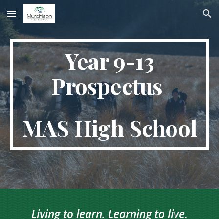
Skip to main content
Skip to navigation
Year 9-13
Prospectus
MAS High School
Living to learn. Learning to live.