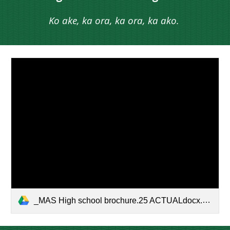
Ko ake, ka ora, ka ora, ka ako.
_MAS High school brochure.25 ACTUALdocx.docx