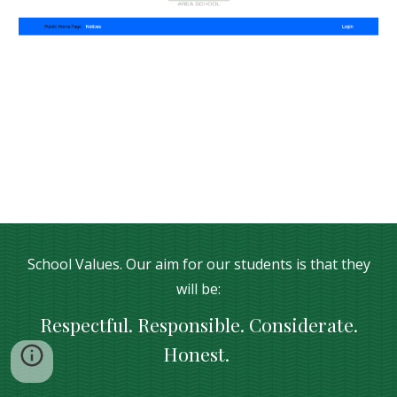
School Values. Our aim for our students is that they
will be:
Respectful. Responsible. Considerate.
Honest.