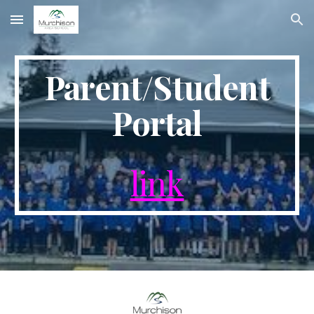
Skip to main content
Skip to navigation
Parent/Student
Portal
link